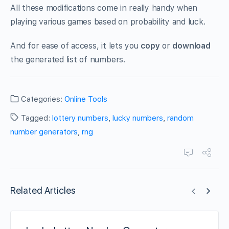
All these modifications come in really handy when
playing various games based on probability and luck.
And for ease of access, it lets you
copy
or
download
the generated list of numbers.
Categories:
Online Tools
Tagged:
lottery numbers
,
lucky numbers
,
random
number generators
,
rng
Related Articles