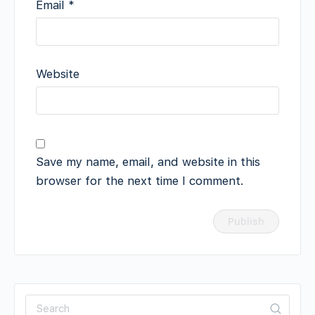
Email
*
Website
Save my name, email, and website in this
browser for the next time I comment.
Search