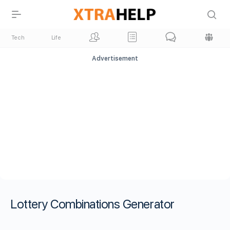
Tech
Life
Advertisement
Lottery Combinations Generator