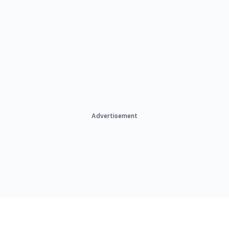
Advertisement