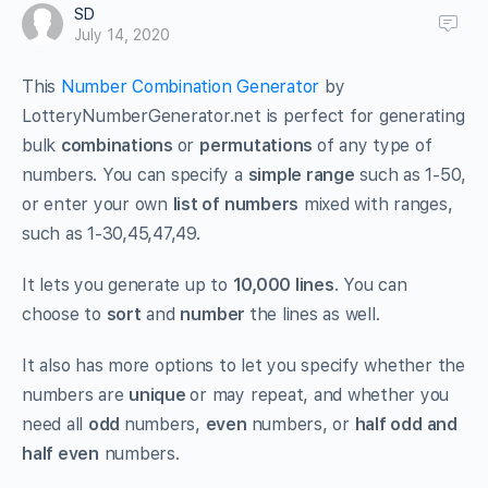
SD
July 14, 2020
This
Number Combination Generator
by
LotteryNumberGenerator.net is perfect for generating
bulk
combinations
or
permutations
of any type of
numbers. You can specify a
simple range
such as 1-50,
or enter your own
list of numbers
mixed with ranges,
such as 1-30,45,47,49.
It lets you generate up to
10,000 lines
. You can
choose to
sort
and
number
the lines as well.
It also has more options to let you specify whether the
numbers are
unique
or may repeat, and whether you
need all
odd
numbers,
even
numbers, or
half odd and
half even
numbers.