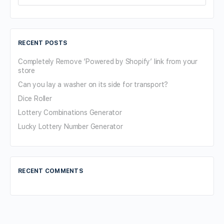
for:
RECENT POSTS
Completely Remove ‘Powered by Shopify’ link from your
store
Can you lay a washer on its side for transport?
Dice Roller
Lottery Combinations Generator
Lucky Lottery Number Generator
RECENT COMMENTS