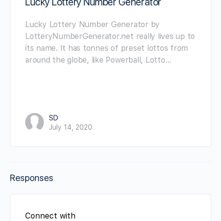
Lucky Lottery Number Generator
Lucky Lottery Number Generator by
LotteryNumberGenerator.net really lives up to
its name. It has tonnes of preset lottos from
around the globe, like Powerball, Lotto…
SD
July 14, 2020
Responses
Connect with