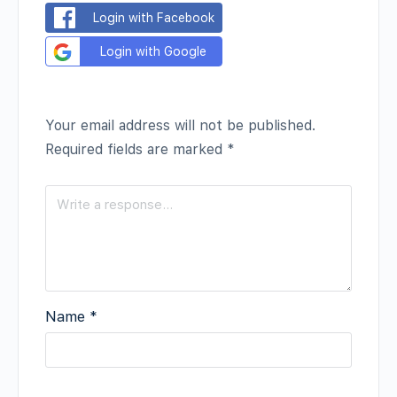
Login with Facebook
Login with Google
Your email address will not be published.
Required fields are marked
*
Name
*