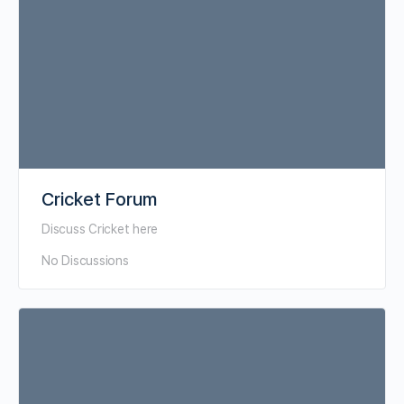
Cricket Forum
Discuss Cricket here
No Discussions