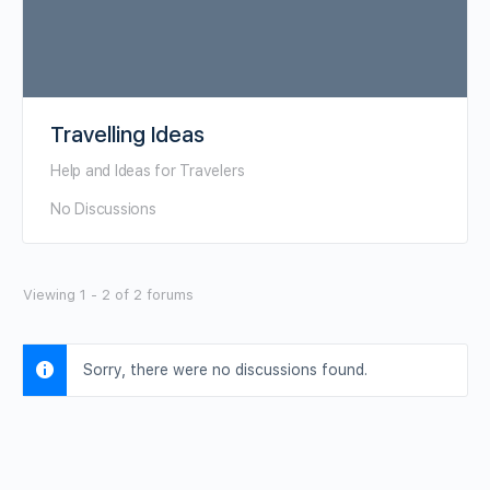
Travelling Ideas
Help and Ideas for Travelers
No Discussions
Viewing 1 - 2 of 2 forums
Sorry, there were no discussions found.