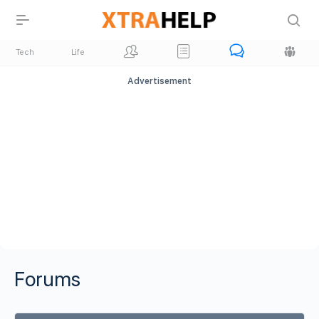
Tech
Life
Advertisement
Forums