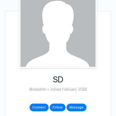
SD
@sdadmin
•
Joined February 2020
Connect
Follow
Message