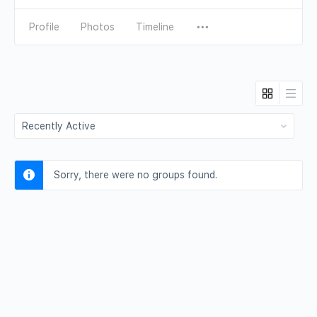
Profile
Photos
Timeline
Order
By:
Sorry, there were no groups found.