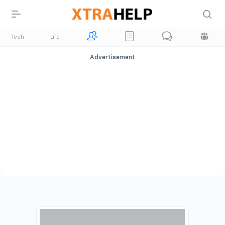
Tech
Life
Advertisement