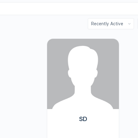
Order
By:
SD