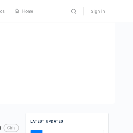
os
Home
Sign in
LATEST UPDATES
Girls