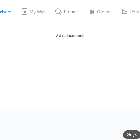
mbers
My Wall
Forums
Groups
Phot
Advertisement
Guys