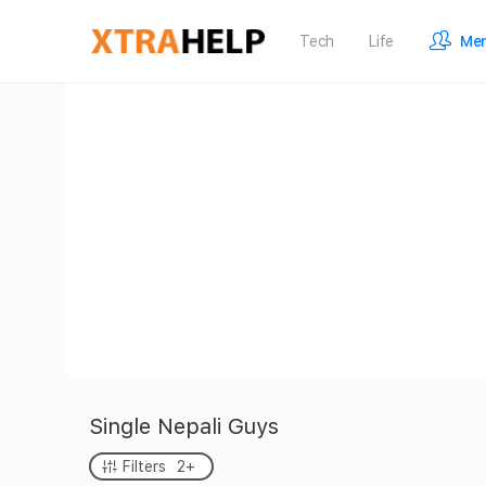
Tech
Life
Me
Single Nepali Guys
Filters
2+