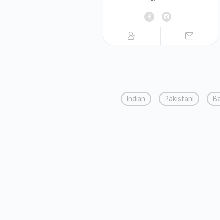
Indian
Pakistani
Ba