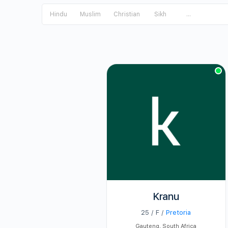
Hindu
Muslim
Christian
Sikh
...
Kranu
25 / F /
Pretoria
Gauteng
,
South Africa