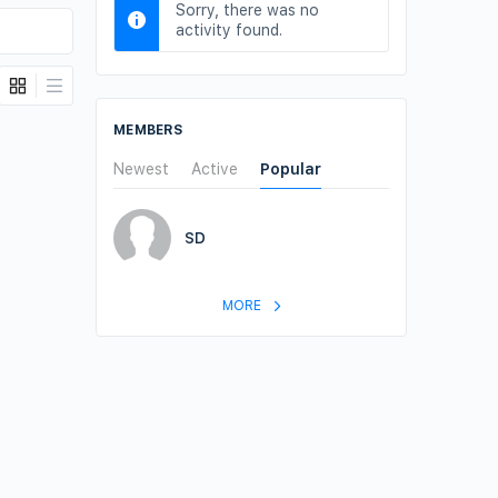
Sorry, there was no
activity found.
MEMBERS
Newest
Active
Popular
SD
MORE