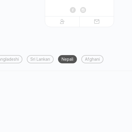
ngladeshi
Sri Lankan
Nepali
Afghani