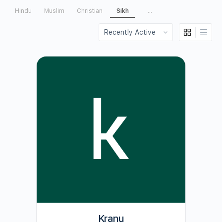
Hindu
Muslim
Christian
Sikh
...
Order
By:
Kranu