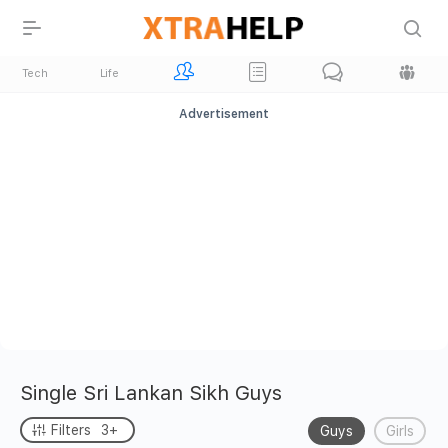
Tech
Life
Advertisement
Single Sri Lankan Sikh Guys
Filters
3+
Guys
Girls