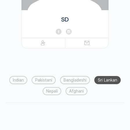
SD
Indian
Pakistani
Bangladeshi
Sri Lankan
Nepali
Afghani