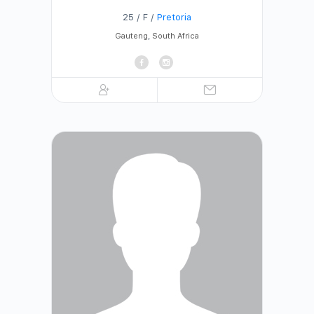
25 / F /
Pretoria
Gauteng
,
South Africa