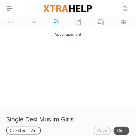
Tech
Life
Advertisement
Single Desi Muslim Girls
Filters
2+
Guys
Girls