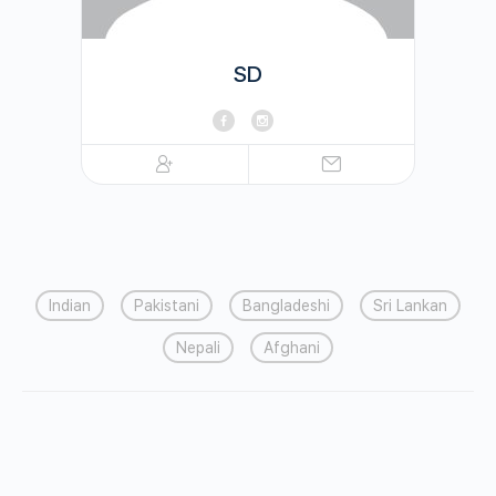
SD
Indian
Pakistani
Bangladeshi
Sri Lankan
Nepali
Afghani