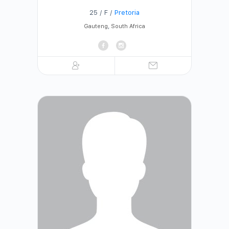
25 / F /
Pretoria
Gauteng
,
South Africa