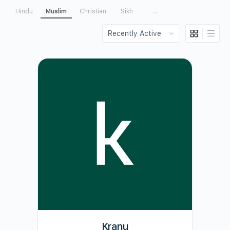
Hindu
Muslim
Christian
Sikh
...
Order
By:
Kranu